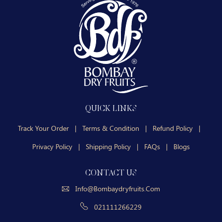
QUICK LINKS
Track Your Order
|
Terms & Condition
|
Refund Policy
|
Privacy Policy
|
Shipping Policy
|
FAQs
|
Blogs
CONTACT US
Info@bombaydryfruits.com
021111266229