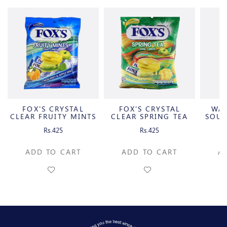
FOX'S CRYSTAL
FOX'S CRYSTAL
WA
CLEAR FRUITY MINTS
CLEAR SPRING TEA
SOUR
OVAL
OVAL
C
Rs.425
Rs.425
ADD TO CART
ADD TO CART
A