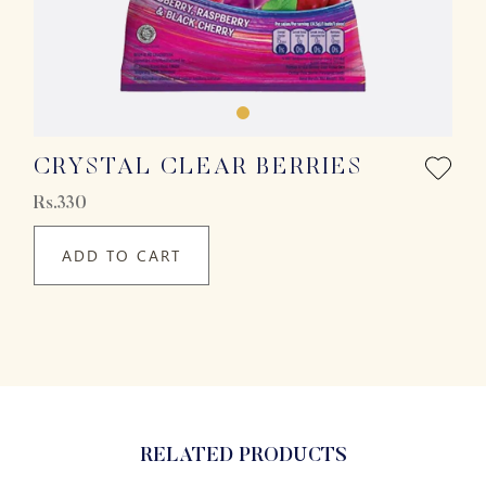
CRYSTAL CLEAR BERRIES
Rs.330
ADD TO CART
RELATED PRODUCTS