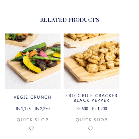
RELATED PRODUCTS
FRIED RICE CRACKER
VEGIE CRUNCH
BLACK PEPPER
Rs.1,125 - Rs.2,250
Rs.600 - Rs.1,200
QUICK SHOP
QUICK SHOP