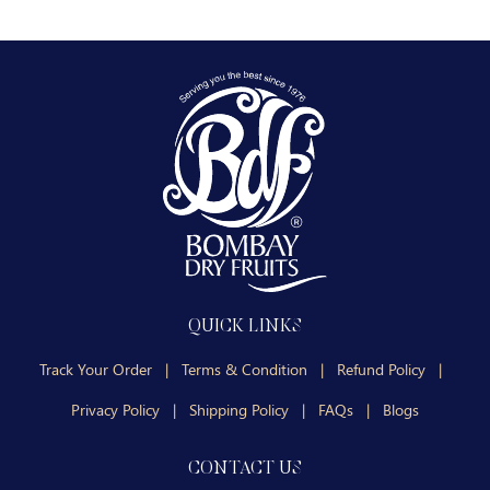
QUICK LINKS
Track Your Order
|
Terms & Condition
|
Refund Policy
|
Privacy Policy
|
Shipping Policy
|
FAQs
|
Blogs
CONTACT US