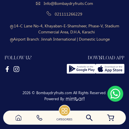
Info@bombaydryfruits.com
021111266229
14-C Lane No-4, Khayaban-E-Shamsheer, Phase-V, Stadium
Commercial Area, D.H.A, Karachi
Airport Branch:
Jinnah International | Domestic Lounge
FOLLOW US
DOWNLOAD APP
2026 © Bombaydryfruits.com All Rights Reserved.
Powered By:
CATEGORIES