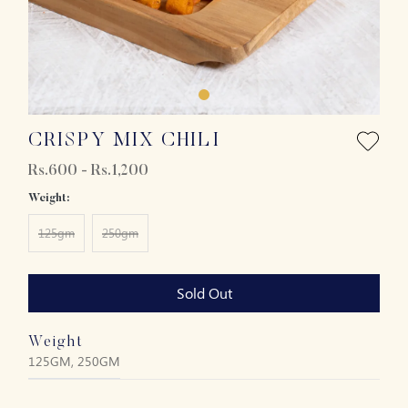
CRISPY MIX CHILI
Rs.600 - Rs.1,200
Weight:
125gm
250gm
Sold Out
Weight
125GM, 250GM