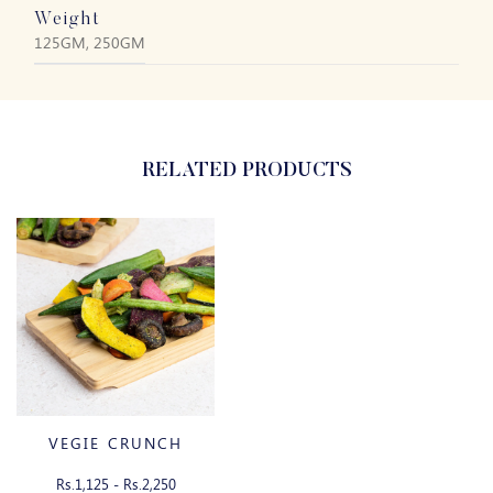
Weight
125GM, 250GM
RELATED PRODUCTS
VEGIE CRUNCH
Rs.1,125 - Rs.2,250