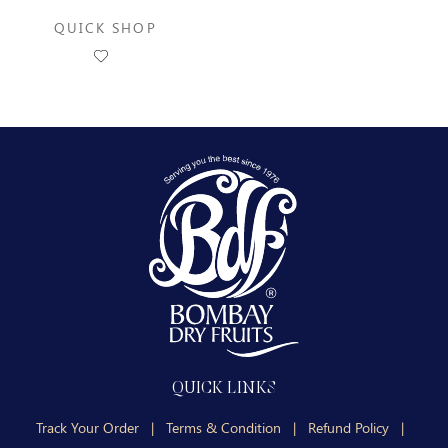
QUICK SHOP
QUICK LINKS
Track Your Order
|
Terms & Condition
|
Refund Policy
|