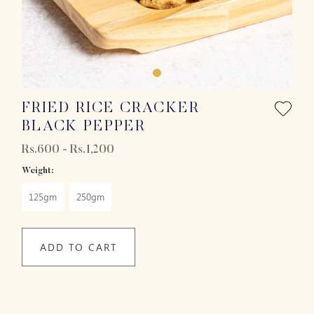
FRIED RICE CRACKER
BLACK PEPPER
Rs.600 - Rs.1,200
Weight:
125gm
250gm
ADD TO CART