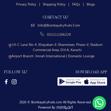
Privacy Policy
|
Shipping Policy
|
FAQs
|
Blogs
CONTACT US
Info@bombaydryfruits.com
021111266229
14-C Lane No-4, Khayaban-E-Shamsheer, Phase-V, Stadium
Commercial Area, D.H.A, Karachi
Airport Branch:
Jinnah International | Domestic Lounge
FOLLOW US
DOWNLOAD APP
2026 © Bombaydryfruits.com All Rights Reserved.
Powered By: