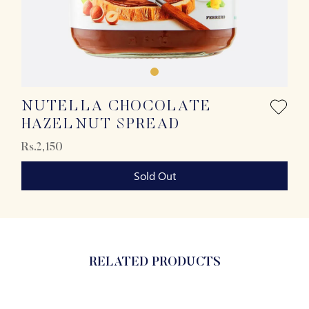
NUTELLA CHOCOLATE
HAZELNUT SPREAD
Rs.2,150
Sold Out
RELATED PRODUCTS