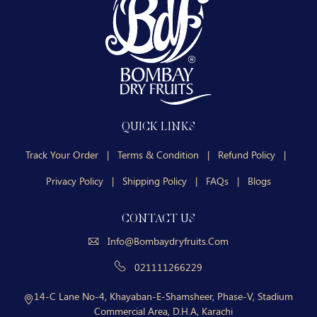
QUICK LINKS
Track Your Order
|
Terms & Condition
|
Refund Policy
|
Privacy Policy
|
Shipping Policy
|
FAQs
|
Blogs
CONTACT US
Info@bombaydryfruits.com
021111266229
14-C Lane No-4, Khayaban-E-Shamsheer, Phase-V, Stadium
Commercial Area, D.H.A, Karachi