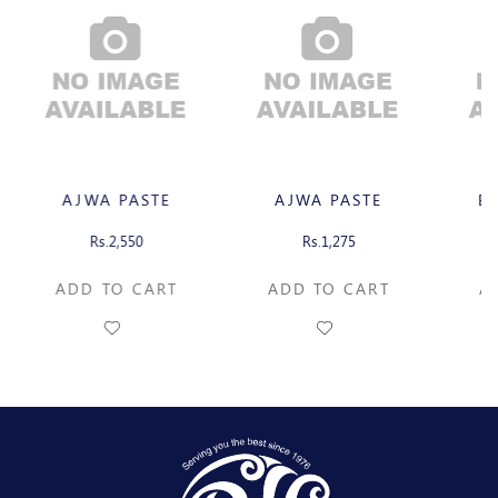
AJWA PASTE
AJWA PASTE
B
Rs.2,550
Rs.1,275
ADD TO CART
ADD TO CART
A