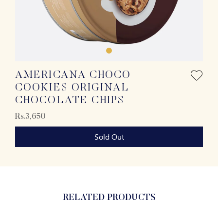
AMERICANA CHOCO
COOKIES ORIGINAL
CHOCOLATE CHIPS
Rs.3,650
Sold Out
RELATED PRODUCTS