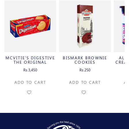
MCVITIE'S DIGESTIVE
BISMARK BROWNIE
ALB
THE ORIGINAL
COOKIES
CREA
Rs.3,450
Rs.250
ADD TO CART
ADD TO CART
A