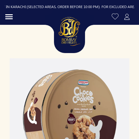
 IN KARACHI (SELECTED AREAS, ORDER BEFORE 10:00 PM). FOR EXCLUDED AREAS, DE
R