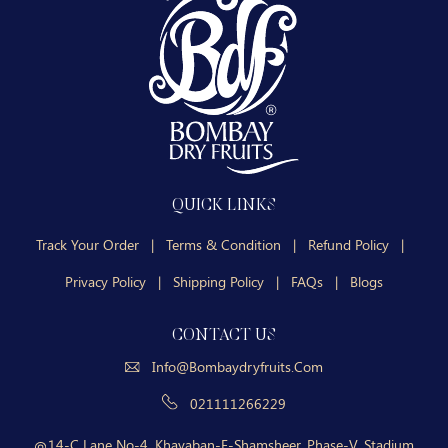
QUICK LINKS
Track Your Order
|
Terms & Condition
|
Refund Policy
|
Privacy Policy
|
Shipping Policy
|
FAQs
|
Blogs
CONTACT US
Info@bombaydryfruits.com
021111266229
14-C Lane No-4, Khayaban-E-Shamsheer, Phase-V, Stadium