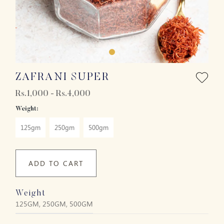
ZAFRANI SUPER
Rs.1,000 - Rs.4,000
Weight:
125gm
250gm
500gm
ADD TO CART
Weight
125GM, 250GM, 500GM