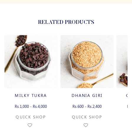
RELATED PRODUCTS
MILKY TUKRA
DHANIA GIRI
CH
Rs.1,000 - Rs.4,000
Rs.600 - Rs.2,400
Rs
QUICK SHOP
QUICK SHOP
Q