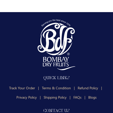
QUICK LINKS
Track Your Order
|
Terms & Condition
|
Refund Policy
|
Privacy Policy
|
Shipping Policy
|
FAQs
|
Blogs
CONTACT US