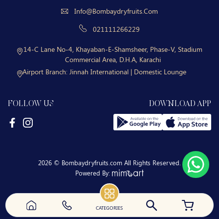
Info@bombaydryfruits.com
021111266229
14-C Lane No-4, Khayaban-E-Shamsheer, Phase-V, Stadium
Commercial Area, D.H.A, Karachi
Airport Branch:
Jinnah International | Domestic Lounge
FOLLOW US
DOWNLOAD APP
2026 © Bombaydryfruits.com All Rights Reserved.
Powered By:
CATEGORIES