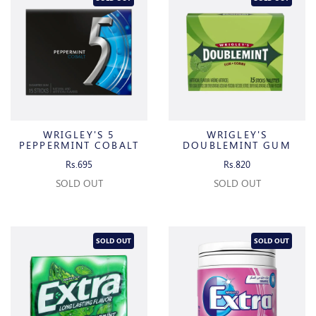
WRIGLEY'S 5
WRIGLEY'S
PEPPERMINT COBALT
DOUBLEMINT GUM
Rs.695
Rs.820
SOLD OUT
SOLD OUT
SOLD OUT
SOLD OUT