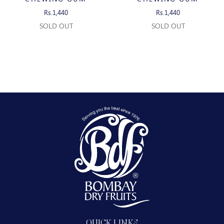
Rs.1,440
Rs.1,440
SOLD OUT
SOLD OUT
QUICK LINKS