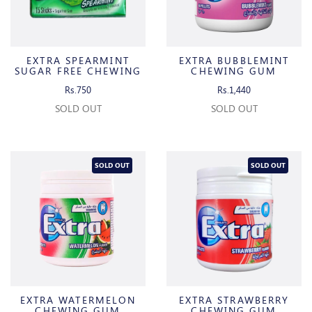
EXTRA SPEARMINT
EXTRA BUBBLEMINT
SUGAR FREE CHEWING
CHEWING GUM
GUM
Rs.750
Rs.1,440
SOLD OUT
SOLD OUT
SOLD OUT
SOLD OUT
EXTRA WATERMELON
EXTRA STRAWBERRY
CHEWING GUM
CHEWING GUM