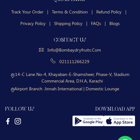
Track Your Order
|
Terms & Condition
|
Refund Policy
|
Privacy Policy
|
Shipping Policy
|
FAQs
|
Blogs
CONTACT US
Info@bombaydryfruits.com
021111266229
14-C Lane No-4, Khayaban-E-Shamsheer, Phase-V, Stadium
Commercial Area, D.H.A, Karachi
Airport Branch:
Jinnah International | Domestic Lounge
FOLLOW US
DOWNLOAD APP