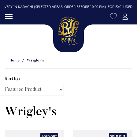
VERY IN KARACHI (SELECTED AREAS, ORDER BEFORE 10:00 PM). FOR EXCLUDED AREAS
Home
Wrigley's
Sort by:
R
Wrigley's
SOLD OUT
SOLD OUT