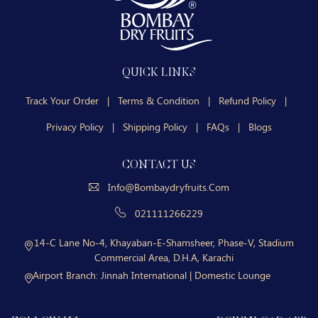
QUICK LINKS
Track Your Order
|
Terms & Condition
|
Refund Policy
|
Privacy Policy
|
Shipping Policy
|
FAQs
|
Blogs
CONTACT US
Info@bombaydryfruits.com
021111266229
14-C Lane No-4, Khayaban-E-Shamsheer, Phase-V, Stadium
Commercial Area, D.H.A, Karachi
Airport Branch:
Jinnah International | Domestic Lounge