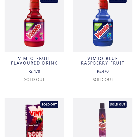
VIMTO FRUIT
VIMTO BLUE
FLAVOURED DRINK
RASPBERRY FRUIT
FLAVOURED DRINK
Rs.470
Rs.470
SOLD OUT
SOLD OUT
SOLD OUT
SOLD OUT