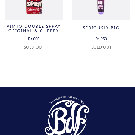
VIMTO DOUBLE SPRAY
SERIOUSLY BIG
ORIGINAL & CHERRY
Rs.600
Rs.950
SOLD OUT
SOLD OUT