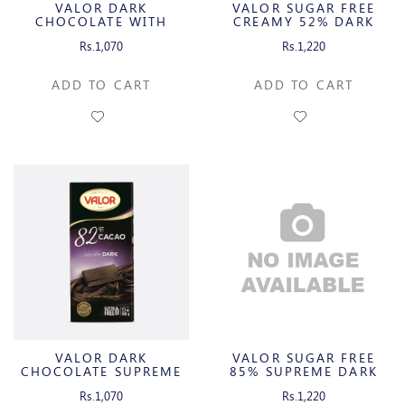
VALOR DARK
VALOR SUGAR FREE
CHOCOLATE WITH
CREAMY 52% DARK
CARAMEL & SEA SALT
CHOCOLATE WITH
Rs.1,070
Rs.1,220
TRUFFLE CREAM
ADD TO CART
ADD TO CART
VALOR DARK
VALOR SUGAR FREE
CHOCOLATE SUPREME
85% SUPREME DARK
DARK
CHOCOLATE
Rs.1,070
Rs.1,220