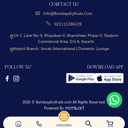
CONTACT US
Info@bombaydryfruits.com
021111266229
14-C Lane No-4, Khayaban-E-Shamsheer, Phase-V, Stadium
Commercial Area, D.H.A, Karachi
Airport Branch:
Jinnah International | Domestic Lounge
FOLLOW US
DOWNLOAD APP
2026 © Bombaydryfruits.com All Rights Reserved.
Powered By:
CATEGORIES