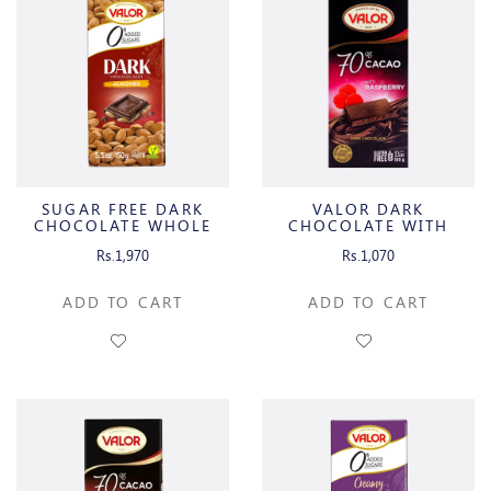
SUGAR FREE DARK
VALOR DARK
CHOCOLATE WHOLE
CHOCOLATE WITH
ALMONDS
RASPBERRY
Rs.1,970
Rs.1,070
ADD TO CART
ADD TO CART