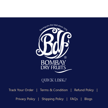
QUICK LINKS
Track Your Order
|
Terms & Condition
|
Refund Policy
|
Privacy Policy
|
Shipping Policy
|
FAQs
|
Blogs