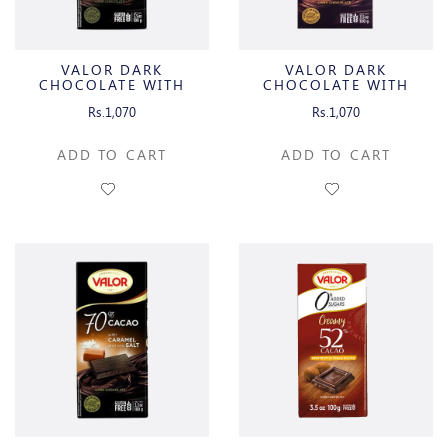
VALOR DARK
VALOR DARK
CHOCOLATE WITH
CHOCOLATE WITH
ORANGE
INTENSE MINT
Rs.1,070
Rs.1,070
ADD TO CART
ADD TO CART