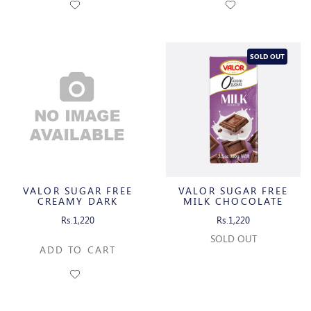
SOLD OUT
VALOR SUGAR FREE
VALOR SUGAR FREE
CREAMY DARK
MILK CHOCOLATE
CHOCOLATE WITH
Rs.1,220
Rs.1,220
ORANGE CREAM
SOLD OUT
ADD TO CART