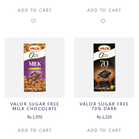
ADD TO CART
ADD TO CART
VALOR SUGAR FREE
VALOR SUGAR FREE
MILK CHOCOLATE
70% DARK
ALMONDS
CHOCOLATE
Rs.1,970
Rs.1,220
ADD TO CART
ADD TO CART