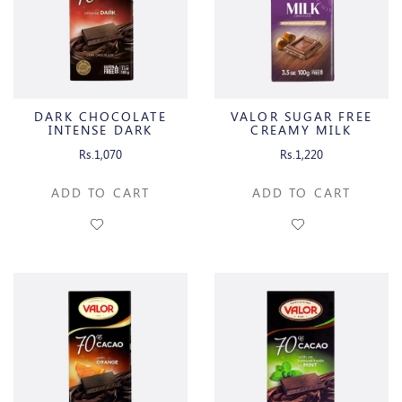
DARK CHOCOLATE
VALOR SUGAR FREE
INTENSE DARK
CREAMY MILK
CHOCOLATE WITH
Rs.1,070
Rs.1,220
HAZELNUT CREAM
ADD TO CART
ADD TO CART