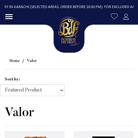
 IN KARACHI (SELECTED AREAS, ORDER BEFORE 10:00 PM). FOR EXCLUDED AREAS, D
Home
Valor
Sort by:
R
Valor