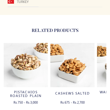
TURKEY
RELATED PRODUCTS
PISTACHIOS
WAL
CASHEWS SALTED
ROASTED PLAIN
WITH SHELL
Rs.750 - Rs.3,000
Rs.675 - Rs.2,700
Rs