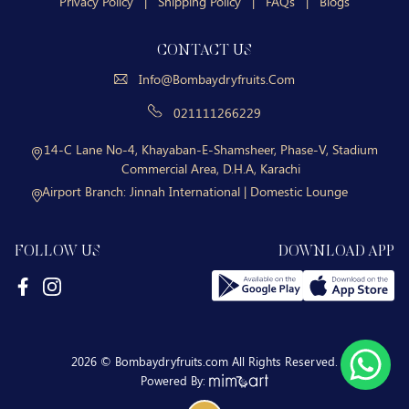
Privacy Policy
|
Shipping Policy
|
FAQs
|
Blogs
CONTACT US
Info@bombaydryfruits.com
021111266229
14-C Lane No-4, Khayaban-E-Shamsheer, Phase-V, Stadium
Commercial Area, D.H.A, Karachi
Airport Branch:
Jinnah International | Domestic Lounge
FOLLOW US
DOWNLOAD APP
2026 © Bombaydryfruits.com All Rights Reserved.
Powered By: