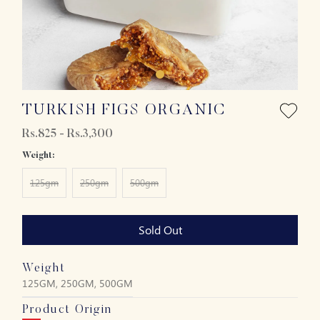
TURKISH FIGS ORGANIC
Rs.825 - Rs.3,300
Weight:
125gm
250gm
500gm
Sold Out
Weight
125GM, 250GM, 500GM
Product Origin