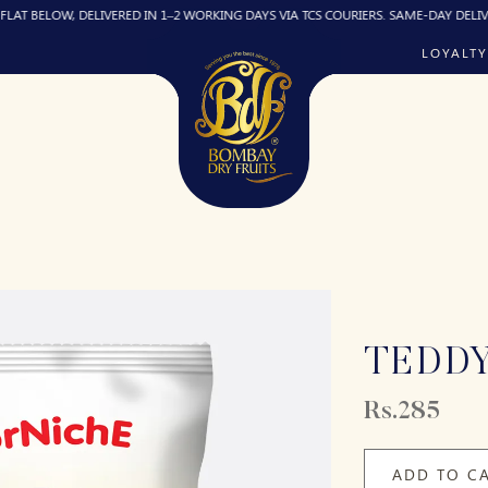
OW, DELIVERED IN 1–2 WORKING DAYS VIA TCS COURIERS. SAME-DAY DELIVERY (IF R
LOYALTY
TEDD
Rs.285
ADD TO C