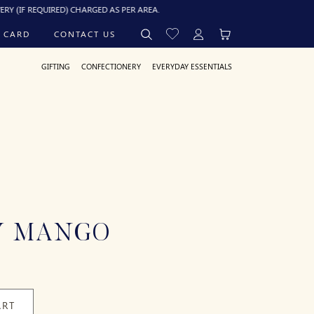
EQUIRED) CHARGED AS PER AREA.
 CARD
CONTACT US
GIFTING
CONFECTIONERY
EVERYDAY ESSENTIALS
Y MANGO
ART