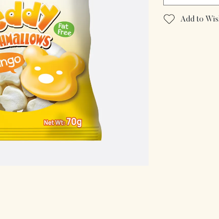
Add to Wish