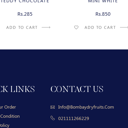
TEDDY CHOCOLATE
MINI WHITE
Rs.285
Rs.850
ADD TO CART
ADD TO CART
CK LINKS
CONTACT US
ur Order
Info@bombaydryfruits.com
 Condition
021111266229
olicy