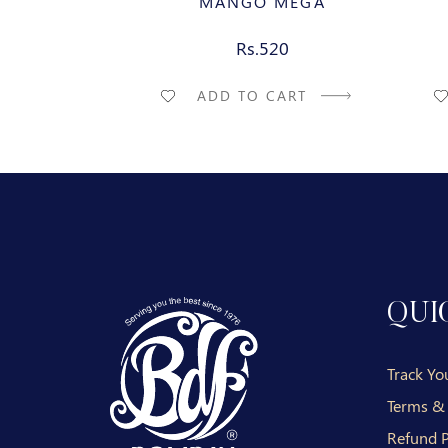
MANGO MEGA
Rs.520
ADD TO CART
QUI
Track Yo
Terms &
Refund P