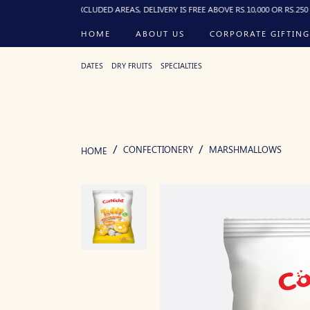
). FOR EXCLUDED AREAS, DELIVERY IS FREE ABOVE RS.10,000 OR RS.250 FLAT BEL
HOME
ABOUT US
CORPORATE GIFTING
DATES
DRY FRUITS
SPECIALTIES
CONFECTIONERY
MARSHMALLOWS
HOME