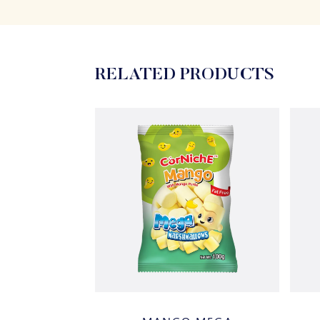
RELATED PRODUCTS