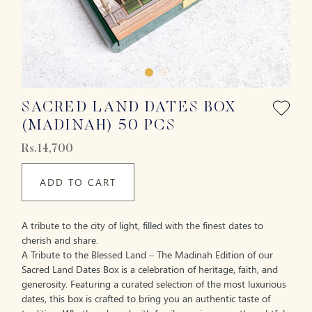
SACRED LAND DATES BOX
(MADINAH) 50 PCS
Rs.14,700
ADD TO CART
A tribute to the city of light, filled with the finest dates to
cherish and share.
A Tribute to the Blessed Land – The Madinah Edition of our
Sacred Land Dates Box is a celebration of heritage, faith, and
generosity. Featuring a curated selection of the most luxurious
dates, this box is crafted to bring you an authentic taste of