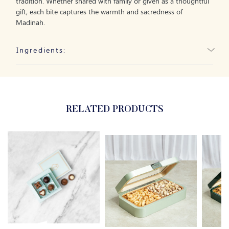
tradition. Whether shared with family or given as a thoughtful
gift, each bite captures the warmth and sacredness of
Madinah.
Ingredients:
RELATED PRODUCTS