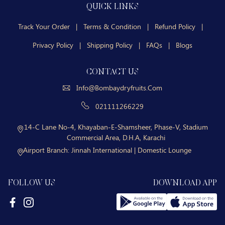
QUICK LINKS
Track Your Order
|
Terms & Condition
|
Refund Policy
|
Privacy Policy
|
Shipping Policy
|
FAQs
|
Blogs
CONTACT US
Info@bombaydryfruits.com
021111266229
14-C Lane No-4, Khayaban-E-Shamsheer, Phase-V, Stadium
Commercial Area, D.H.A, Karachi
Airport Branch:
Jinnah International | Domestic Lounge
FOLLOW US
DOWNLOAD APP