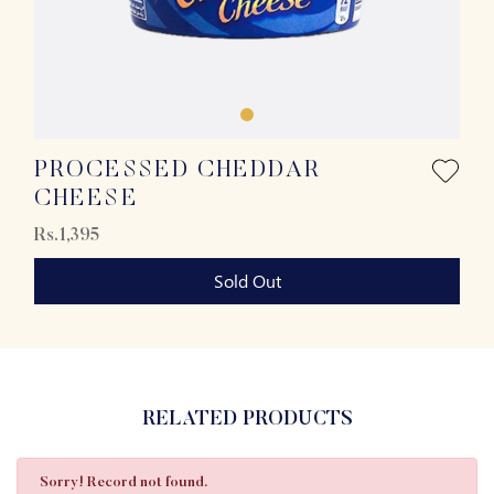
PROCESSED CHEDDAR
CHEESE
Rs.1,395
Sold Out
RELATED PRODUCTS
Sorry! Record not found.