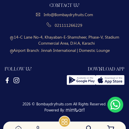
CONTACT US
Info@bombaydryfruits.com
021111266229
14-C Lane No-4, Khayaban-E-Shamsheer, Phase-V, Stadium
Commercial Area, D.H.A, Karachi
Airport Branch:
Jinnah International | Domestic Lounge
FOLLOW US
DOWNLOAD APP
2026 © Bombaydryfruits.com All Rights Reserved.
Powered By: