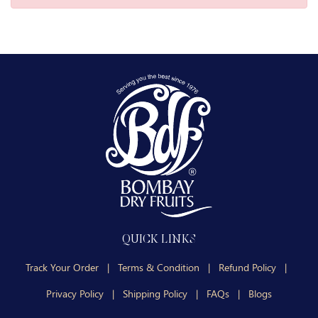
QUICK LINKS
Track Your Order
|
Terms & Condition
|
Refund Policy
|
Privacy Policy
|
Shipping Policy
|
FAQs
|
Blogs