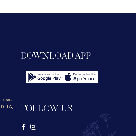
DOWNLOAD APP
heer,
D.H.A,
FOLLOW US
|