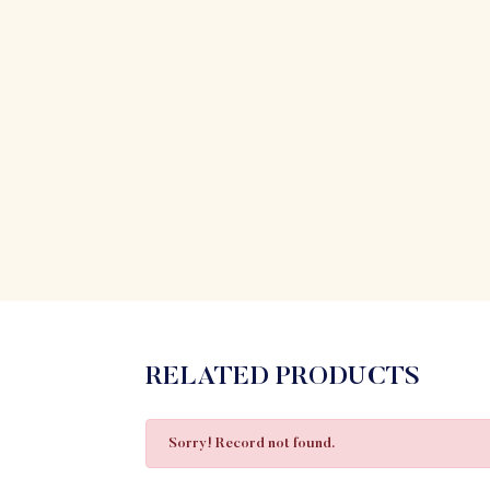
RELATED PRODUCTS
Sorry! Record not found.