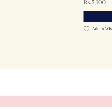
Rs.5,100
Add to Wish