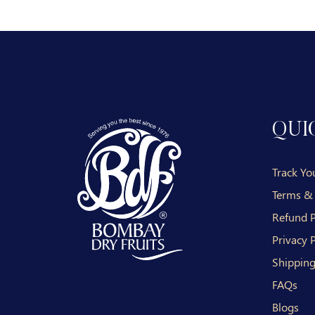
QUI
Track Yo
Terms &
Refund P
Privacy P
Shipping
FAQs
Blogs