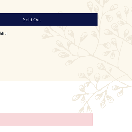
Sold Out
list