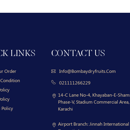
CK LINKS
CONTACT US
ur Order
Info@bombaydryfruits.com
 Condition
021111266229
olicy
14-C Lane No-4, Khayaban-E-Shams
olicy
Phase-V, Stadium Commercial Area, 
 Policy
Karachi
Airport Branch:
Jinnah International 