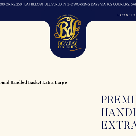
 RS.250 FLAT BELOW, DELIVERED IN 1–2 WORKING DAYS VIA TCS COURIERS. SAME-DA
LOYALTY
PREM
HAND
EXTR