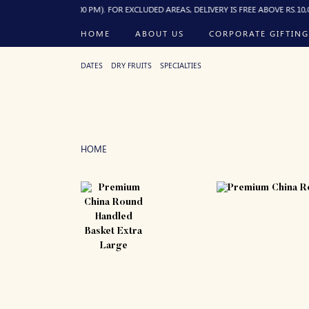
R BEFORE 10:00 PM). FOR EXCLUDED AREAS, DELIVERY IS FREE ABOVE RS.10,000 OR
HOME
ABOUT US
CORPORATE GIFTING
DATES
DRY FRUITS
SPECIALTIES
HOME