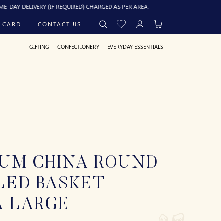
Y DELIVERY (IF REQUIRED) CHARGED AS PER AREA.
 CARD
CONTACT US
GIFTING
CONFECTIONERY
EVERYDAY ESSENTIALS
IUM CHINA ROUND
LED BASKET
A LARGE