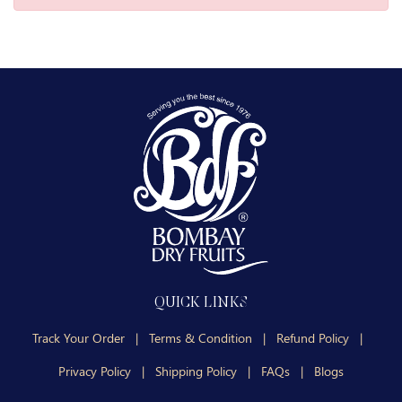
QUICK LINKS
Track Your Order
|
Terms & Condition
|
Refund Policy
|
Privacy Policy
|
Shipping Policy
|
FAQs
|
Blogs