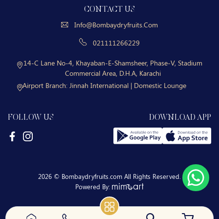
CONTACT US
Info@bombaydryfruits.com
021111266229
14-C Lane No-4, Khayaban-E-Shamsheer, Phase-V, Stadium
Commercial Area, D.H.A, Karachi
Airport Branch:
Jinnah International | Domestic Lounge
FOLLOW US
DOWNLOAD APP
2026 © Bombaydryfruits.com All Rights Reserved.
Powered By: