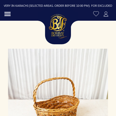
VERY IN KARACHI (SELECTED AREAS, ORDER BEFORE 10:00 PM). FOR EXCLUDED AREAS
R