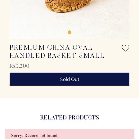
PREMIUM CHINA OVAL
HANDLED BASKET SMALL
Rs.2,200
Sold Out
RELATED PRODUCTS
Sorry! Record not found.