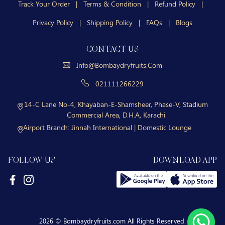
Track Your Order
|
Terms & Condition
|
Refund Policy
|
Privacy Policy
|
Shipping Policy
|
FAQs
|
Blogs
CONTACT US
Info@bombaydryfruits.com
021111266229
14-C Lane No-4, Khayaban-E-Shamsheer, Phase-V, Stadium
Commercial Area, D.H.A, Karachi
Airport Branch:
Jinnah International | Domestic Lounge
FOLLOW US
DOWNLOAD APP
2026 © Bombaydryfruits.com All Rights Reserved.