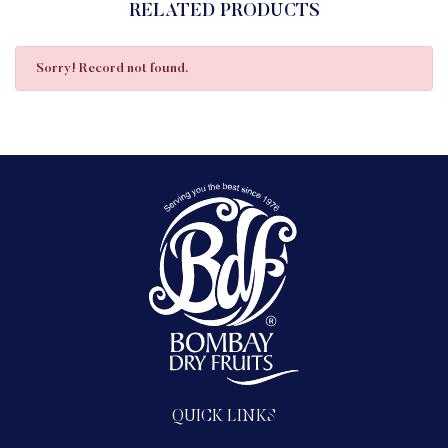
RELATED PRODUCTS
Sorry! Record not found.
QUICK LINKS