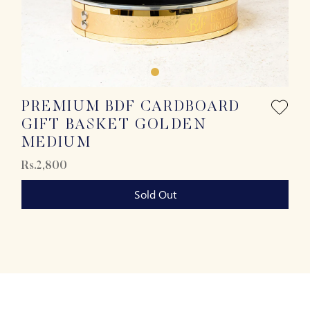
PREMIUM BDF CARDBOARD
GIFT BASKET GOLDEN
MEDIUM
Rs.2,800
Sold Out