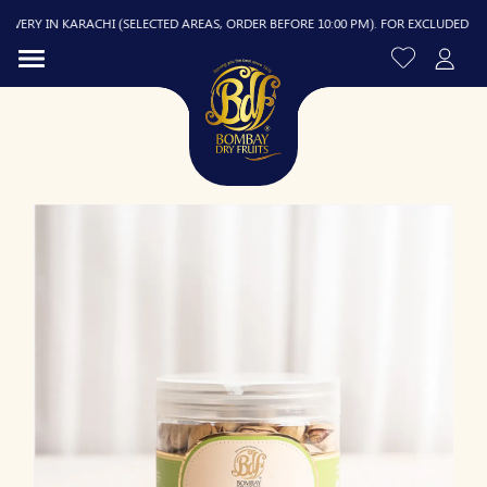
ERY IN KARACHI (SELECTED AREAS, ORDER BEFORE 10:00 PM). FOR EXCLUDED AREAS
R