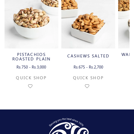
PISTACHIOS
WAL
CASHEWS SALTED
ROASTED PLAIN
WITH SHELL
Rs.750 - Rs.3,000
Rs.675 - Rs.2,700
Rs
QUICK SHOP
QUICK SHOP
Q