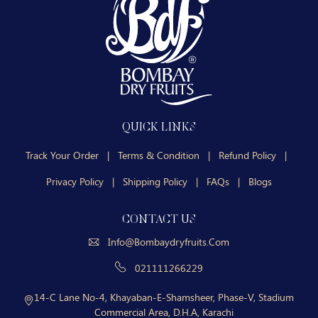
QUICK LINKS
Track Your Order
|
Terms & Condition
|
Refund Policy
|
Privacy Policy
|
Shipping Policy
|
FAQs
|
Blogs
CONTACT US
Info@bombaydryfruits.com
021111266229
14-C Lane No-4, Khayaban-E-Shamsheer, Phase-V, Stadium
Commercial Area, D.H.A, Karachi