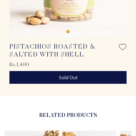
PISTACHIOS ROASTED &
SALTED WITH SHELL
Rs.1,400
Sold Out
RELATED PRODUCTS