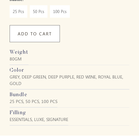
Bundle:
25 Pcs
50 Pcs
100 Pcs
ADD TO CART
Weight
80GM
Color
GREY, DEEP GREEN, DEEP PURPLE, RED WINE, ROYAL BLUE,
GOLD
Bundle
25 PCS, 50 PCS, 100 PCS
Filling
ESSENTIALS, LUXE, SIGNATURE