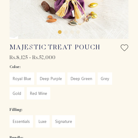
MAJESTIC TREAT POUCH
Rs.8,125 - Rs.52,000
Color:
Royal Blue
Deep Purple
Deep Green
Grey
Gold
Red Wine
Filling:
Essentials
Luxe
Signature