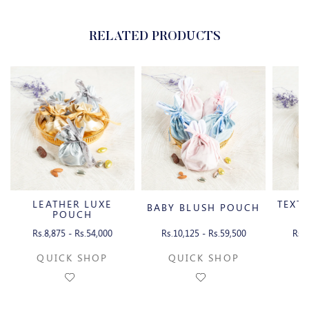
RELATED PRODUCTS
LEATHER LUXE
TEXT
BABY BLUSH POUCH
POUCH
Rs.8,875 - Rs.54,000
Rs.10,125 - Rs.59,500
Rs.1
QUICK SHOP
QUICK SHOP
Q