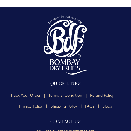
QUICK LINKS
Track Your Order
|
Terms & Condition
|
Refund Policy
|
Privacy Policy
|
Shipping Policy
|
FAQs
|
Blogs
CONTACT US
Info@bombaydryfruits.com