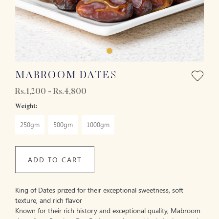
MABROOM DATES
Rs.1,200 - Rs.4,800
Weight:
250gm
500gm
1000gm
ADD TO CART
King of Dates prized for their exceptional sweetness, soft
texture, and rich flavor
Known for their rich history and exceptional quality, Mabroom