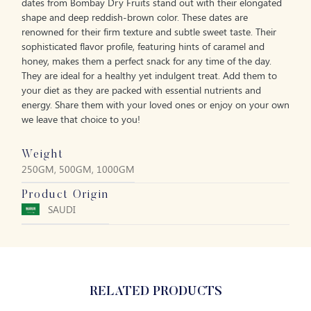
dates from Bombay Dry Fruits stand out with their elongated
shape and deep reddish-brown color. These dates are
renowned for their firm texture and subtle sweet taste. Their
sophisticated flavor profile, featuring hints of caramel and
honey, makes them a perfect snack for any time of the day.
They are ideal for a healthy yet indulgent treat. Add them to
your diet as they are packed with essential nutrients and
energy. Share them with your loved ones or enjoy on your own
we leave that choice to you!
Weight
250GM, 500GM, 1000GM
Product Origin
SAUDI
RELATED PRODUCTS