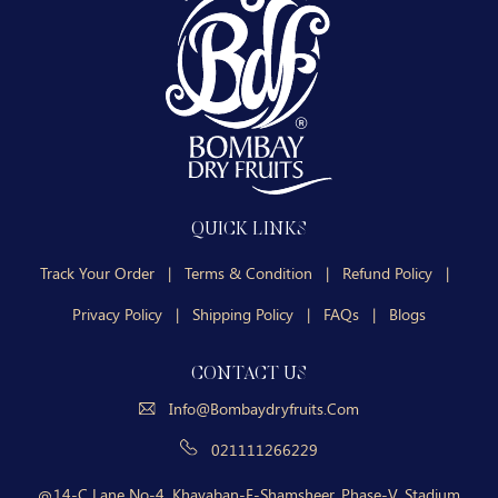
QUICK LINKS
Track Your Order
|
Terms & Condition
|
Refund Policy
|
Privacy Policy
|
Shipping Policy
|
FAQs
|
Blogs
CONTACT US
Info@bombaydryfruits.com
021111266229
14-C Lane No-4, Khayaban-E-Shamsheer, Phase-V, Stadium