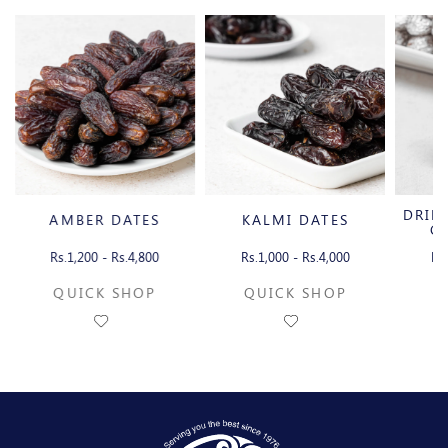
DRIE
AMBER DATES
KALMI DATES
C
Rs.1,200 - Rs.4,800
Rs.1,000 - Rs.4,000
Rs
QUICK SHOP
QUICK SHOP
Q