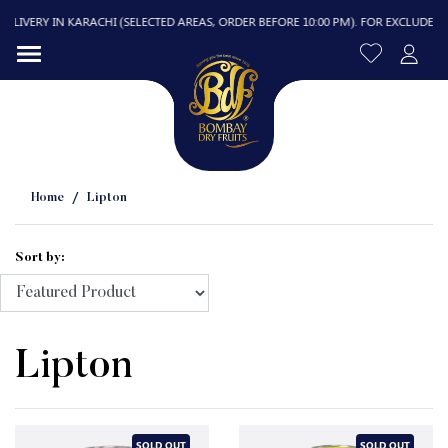
LIVERY IN KARACHI (SELECTED AREAS, ORDER BEFORE 10:00 PM). FOR EXCLUDED ARE
Home
Lipton
Sort by:
R
Lipton
SOLD OUT
SOLD OUT