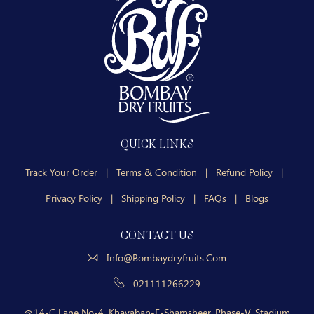
QUICK LINKS
Track Your Order
|
Terms & Condition
|
Refund Policy
|
Privacy Policy
|
Shipping Policy
|
FAQs
|
Blogs
CONTACT US
Info@bombaydryfruits.com
021111266229
14-C Lane No-4, Khayaban-E-Shamsheer, Phase-V, Stadium