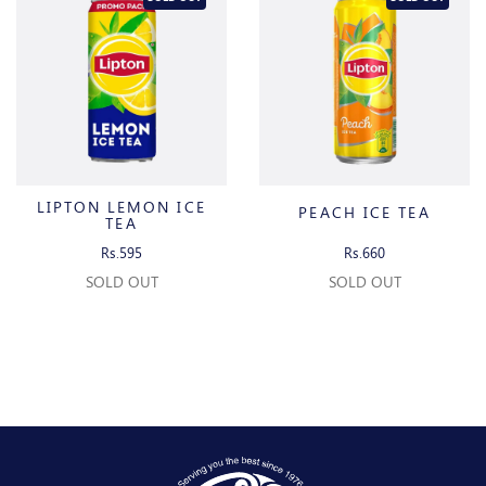
LIPTON LEMON ICE
PEACH ICE TEA
TEA
Rs.595
Rs.660
SOLD OUT
SOLD OUT