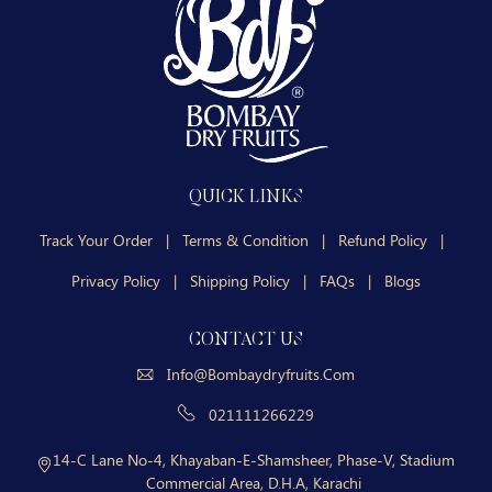
QUICK LINKS
Track Your Order
|
Terms & Condition
|
Refund Policy
|
Privacy Policy
|
Shipping Policy
|
FAQs
|
Blogs
CONTACT US
Info@bombaydryfruits.com
021111266229
14-C Lane No-4, Khayaban-E-Shamsheer, Phase-V, Stadium
Commercial Area, D.H.A, Karachi