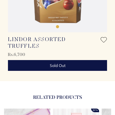
LINDOR ASSORTED
TRUFFLES
Rs.6,700
Sold Out
RELATED PRODUCTS
20%