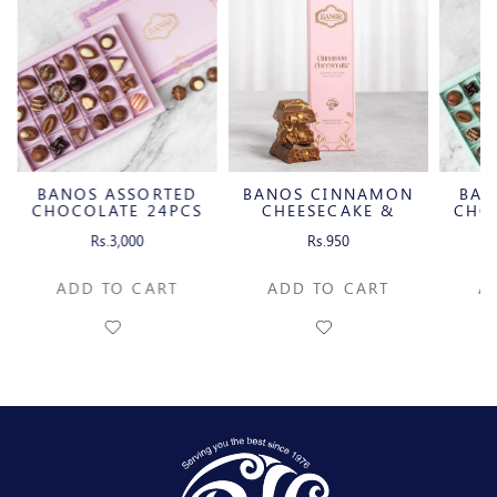
BANOS ASSORTED
BANOS CINNAMON
BAN
CHOCOLATE 24PCS
CHEESECAKE &
CHO
CARAMELIZED
Rs.3,000
Rs.950
PECAN MILK
CHOCOLATE BAR
ADD TO CART
ADD TO CART
A