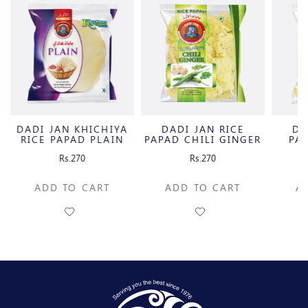
DADI JAN KHICHIYA
DADI JAN RICE
DA
RICE PAPAD PLAIN
PAPAD CHILI GINGER
PA
B.
Rs.270
Rs.270
ADD TO CART
ADD TO CART
A