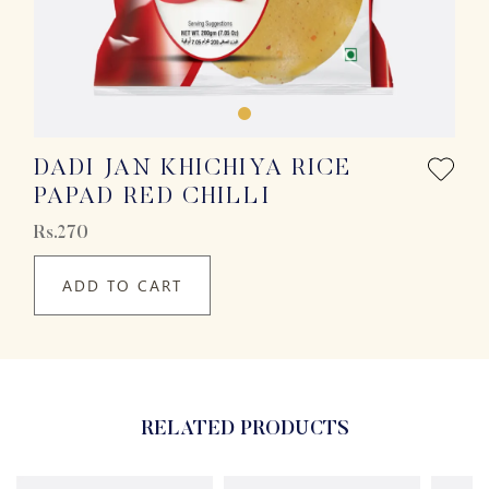
DADI JAN KHICHIYA RICE
PAPAD RED CHILLI
Rs.270
ADD TO CART
RELATED PRODUCTS