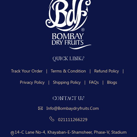
QUICK LINKS
Track Your Order
|
Terms & Condition
|
Refund Policy
|
Privacy Policy
|
Shipping Policy
|
FAQs
|
Blogs
CONTACT US
Info@bombaydryfruits.com
021111266229
14-C Lane No-4, Khayaban-E-Shamsheer, Phase-V, Stadium