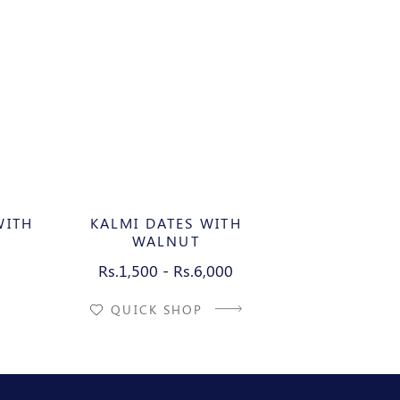
WITH
KALMI DATES WITH
KALMI 
WALNUT
AL
Rs.1,500 - Rs.6,000
Rs.1,500
QUICK SHOP
QUIC