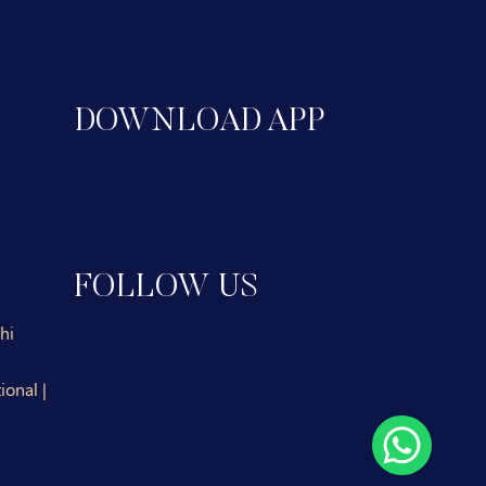
DOWNLOAD APP
FOLLOW US
hi
ional |