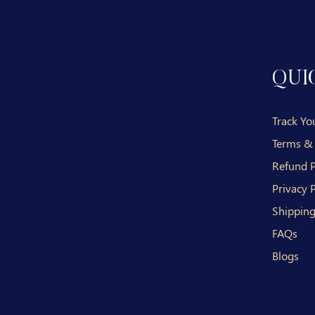
QUI
Track Yo
Terms &
Refund P
Privacy P
Shipping
FAQs
Blogs