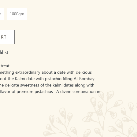
m
1000gm
ART
list
treat
mething extraordinary about a date with delicious
y out the Kalmi date with pistachio filling At Bombay
the delicate sweetness of the kalmi dates along with
 flavor of premium pistachios. A divine combination in