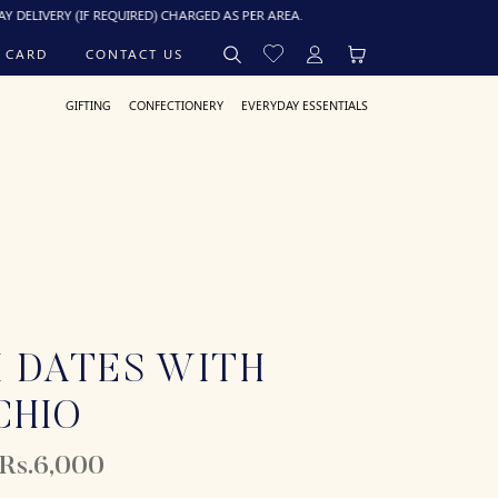
Y (IF REQUIRED) CHARGED AS PER AREA.
 CARD
CONTACT US
GIFTING
CONFECTIONERY
EVERYDAY ESSENTIALS
 DATES WITH
CHIO
 Rs.6,000