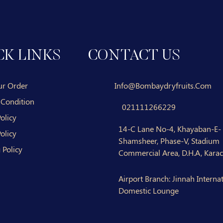
CK LINKS
CONTACT US
ur Order
Info@bombaydryfruits.com
 Condition
021111266229
olicy
14-C Lane No-4, Khayaban-E-
olicy
Shamsheer, Phase-V, Stadium
 Policy
Commercial Area, D.H.A, Karac
Airport Branch:
Jinnah Internat
Domestic Lounge