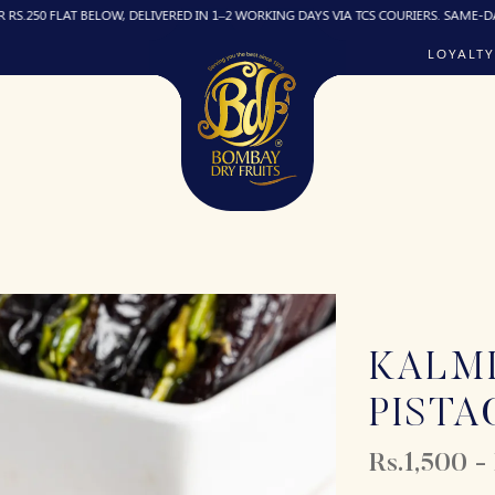
LAT BELOW, DELIVERED IN 1–2 WORKING DAYS VIA TCS COURIERS. SAME-DAY DELIVER
LOYALTY
KALMI
PISTA
Rs.1,500 -