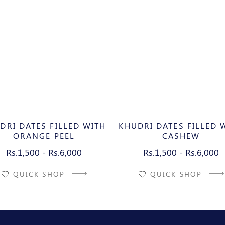
DRI DATES FILLED WITH
KHUDRI DATES FILLED 
ORANGE PEEL
CASHEW
Rs.1,500 - Rs.6,000
Rs.1,500 - Rs.6,000
QUICK SHOP
QUICK SHOP