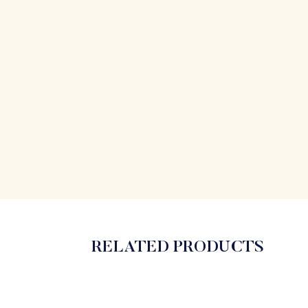
RELATED PRODUCTS