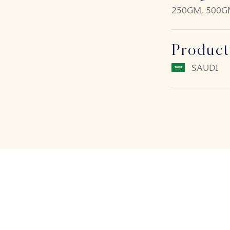
250GM, 500G
Product
SAUDI