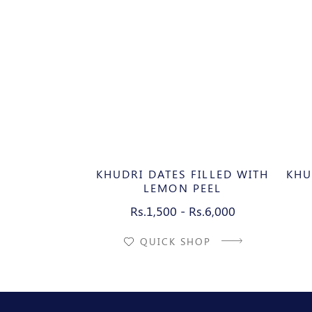
KHUDRI DATES FILLED WITH
KHU
LEMON PEEL
Rs.1,500 - Rs.6,000
QUICK SHOP