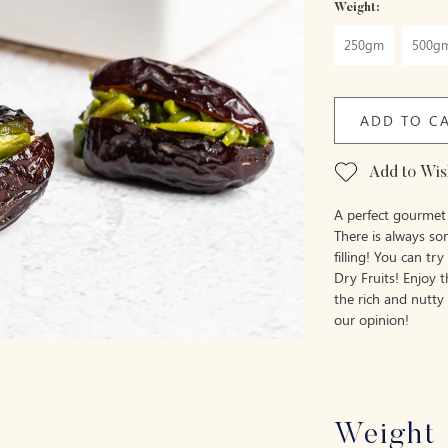
Weight:
250gm
500g
ADD TO C
Add to Wish
A perfect gourmet 
There is always so
filling! You can tr
Dry Fruits! Enjoy 
the rich and nutty
our opinion!
Weight