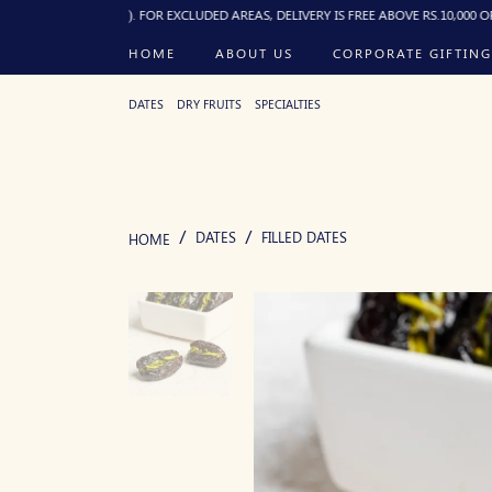
10:00 PM). FOR EXCLUDED AREAS, DELIVERY IS FREE ABOVE RS.10,000 OR RS.250 F
HOME
ABOUT US
CORPORATE GIFTING
DATES
DRY FRUITS
SPECIALTIES
DATES
FILLED DATES
HOME