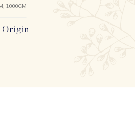
M, 1000GM
 Origin