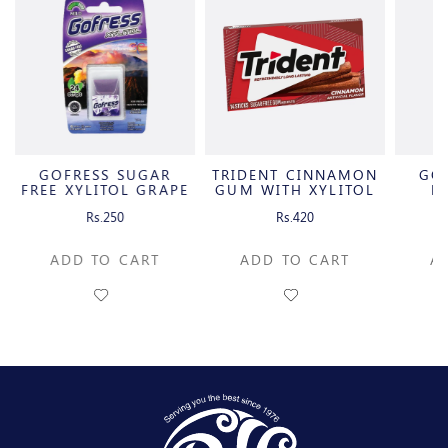
GOFRESS SUGAR
TRIDENT CINNAMON
GO
FREE XYLITOL GRAPE
GUM WITH XYLITOL
F
FLAVOR
P
Rs.250
Rs.420
ADD TO CART
ADD TO CART
A