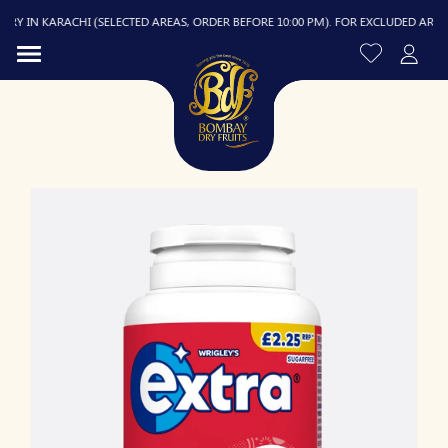
Y IN KARACHI (SELECTED AREAS, ORDER BEFORE 10:00 PM). FOR EXCLUDED AREAS, D
R