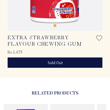
EXTRA STRAWBERRY
FLAVOUR CHEWING GUM
Rs.1,475
Sold Out
RELATED PRODUCTS