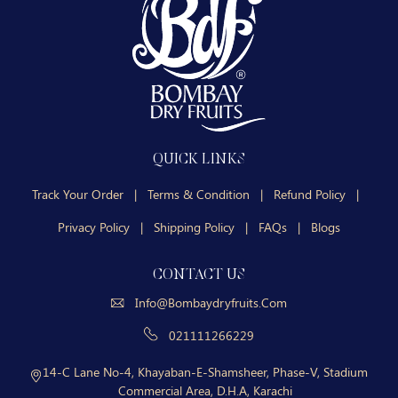
QUICK LINKS
Track Your Order
|
Terms & Condition
|
Refund Policy
|
Privacy Policy
|
Shipping Policy
|
FAQs
|
Blogs
CONTACT US
Info@bombaydryfruits.com
021111266229
14-C Lane No-4, Khayaban-E-Shamsheer, Phase-V, Stadium
Commercial Area, D.H.A, Karachi