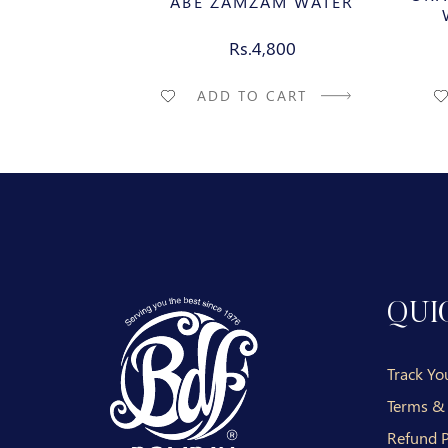
ABE ZAMZAM WATER
Rs.4,800
ADD TO CART
QUI
Track Yo
Terms &
Refund P