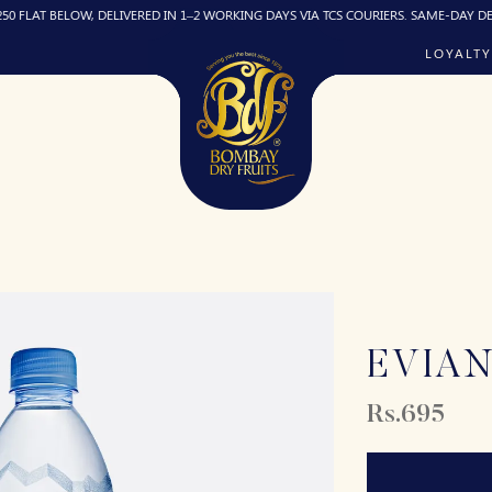
 BELOW, DELIVERED IN 1–2 WORKING DAYS VIA TCS COURIERS. SAME-DAY DELIVERY (
LOYALTY
EVIA
Rs.695