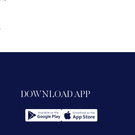
DOWNLOAD APP