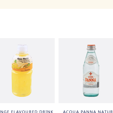
NGE FLAVOURED DRINK
ACQUA PANNA NATUR