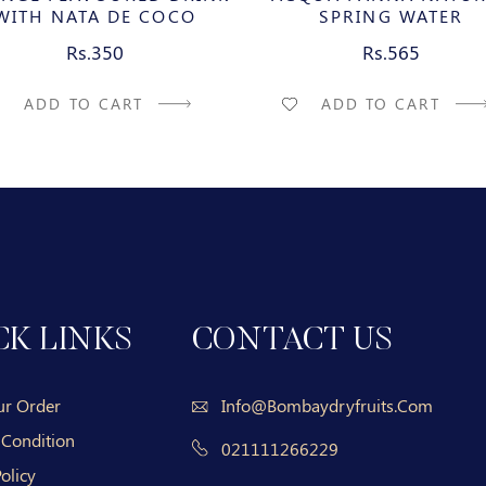
WITH NATA DE COCO
SPRING WATER
Rs.350
Rs.565
ADD TO CART
ADD TO CART
CK LINKS
CONTACT US
ur Order
Info@bombaydryfruits.com
 Condition
021111266229
olicy