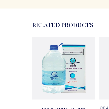
RELATED PRODUCTS
ORA