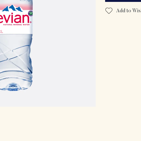
Add to Wish