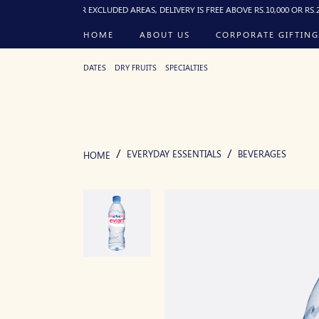
0 PM). FOR EXCLUDED AREAS, DELIVERY IS FREE ABOVE RS.10,000 OR RS.250 FLAT
HOME
ABOUT US
CORPORATE GIFTING
DATES
DRY FRUITS
SPECIALTIES
EVERYDAY ESSENTIALS
BEVERAGES
HOME