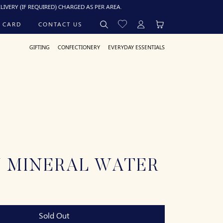
IF REQUIRED) CHARGED AS PER AREA.
 CARD
CONTACT US
GIFTING
CONFECTIONERY
EVERYDAY ESSENTIALS
N MINERAL WATER
Sold Out