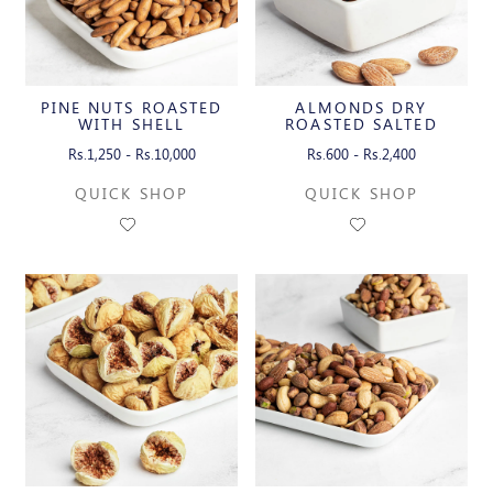
PINE NUTS ROASTED
ALMONDS DRY
WITH SHELL
ROASTED SALTED
Rs.1,250 - Rs.10,000
Rs.600 - Rs.2,400
QUICK SHOP
QUICK SHOP