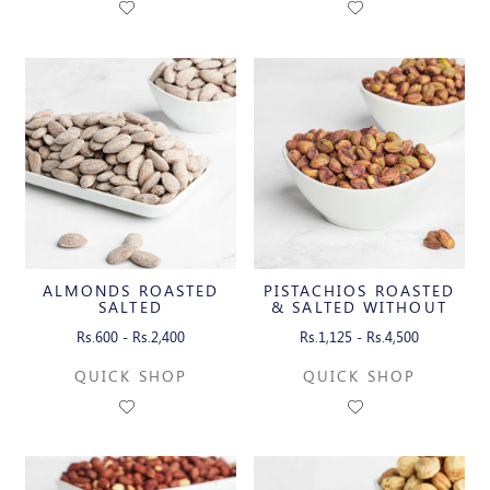
ALMONDS ROASTED
PISTACHIOS ROASTED
SALTED
& SALTED WITHOUT
SHELL
Rs.600 - Rs.2,400
Rs.1,125 - Rs.4,500
QUICK SHOP
QUICK SHOP