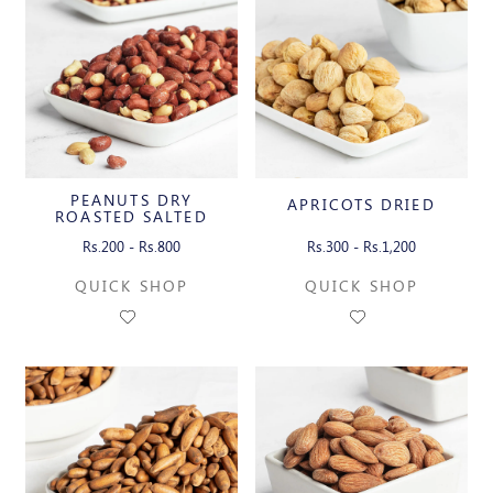
PEANUTS DRY
APRICOTS DRIED
ROASTED SALTED
WITH SKIN
Rs.200 - Rs.800
Rs.300 - Rs.1,200
QUICK SHOP
QUICK SHOP