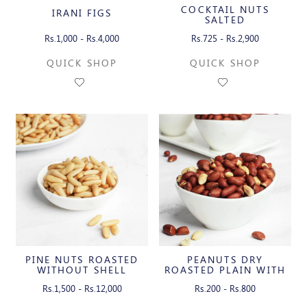
COCKTAIL NUTS
IRANI FIGS
SALTED
Rs.1,000 - Rs.4,000
Rs.725 - Rs.2,900
QUICK SHOP
QUICK SHOP
PINE NUTS ROASTED
PEANUTS DRY
WITHOUT SHELL
ROASTED PLAIN WITH
SKIN
Rs.1,500 - Rs.12,000
Rs.200 - Rs.800