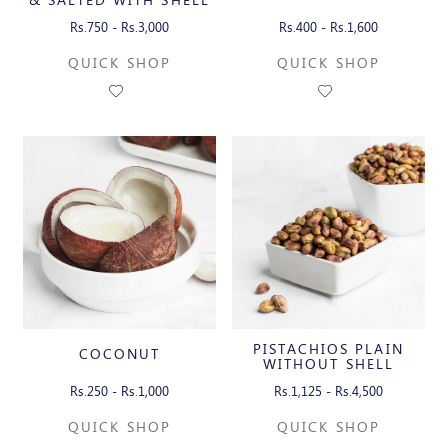
Rs.750 - Rs.3,000
Rs.400 - Rs.1,600
QUICK SHOP
QUICK SHOP
PISTACHIOS PLAIN
COCONUT
WITHOUT SHELL
Rs.250 - Rs.1,000
Rs.1,125 - Rs.4,500
QUICK SHOP
QUICK SHOP