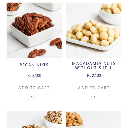
MACADAMIA NUTS
PECAN NUTS
WITHOUT SHELL
Rs.2,100
Rs.2,100
ADD TO CART
ADD TO CART