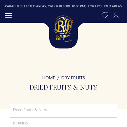
ACHI (SELECTED AREAS, ORDER BEFORE 10:00 PM). FOR EXCLUDED AREAS, DELIVERY 
HOME
DRY FRUITS
R
DRIED FRUITS & NUTS
Dried Fruits & Nuts
BRANDS