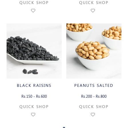
QUICK SHOP
QUICK SHOP
BLACK RAISINS
PEANUTS SALTED
Rs.150 - Rs.600
Rs.200 - Rs.800
QUICK SHOP
QUICK SHOP