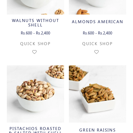
WALNUTS WITHOUT
ALMONDS AMERICAN
SHELL
Rs.600 - Rs.2,400
Rs.600 - Rs.2,400
QUICK SHOP
QUICK SHOP
PISTACHIOS ROASTED
GREEN RAISINS
& SALTED WITH SHELL