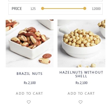
PRICE
HAZELNUTS WITHOUT
BRAZIL NUTS
SHELL
Rs.2,100
Rs.2,100
ADD TO CART
ADD TO CART