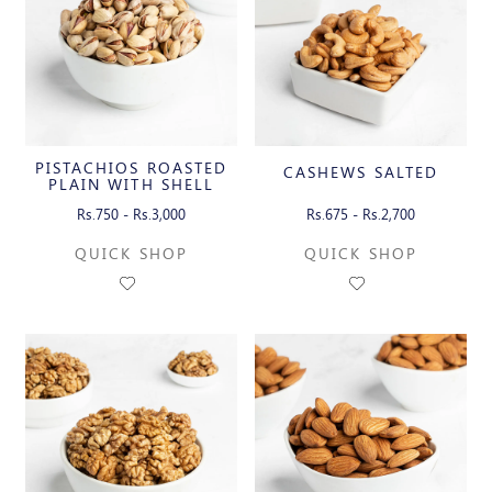
PISTACHIOS ROASTED
CASHEWS SALTED
PLAIN WITH SHELL
Rs.750 - Rs.3,000
Rs.675 - Rs.2,700
QUICK SHOP
QUICK SHOP