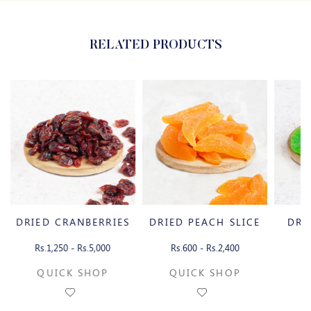
RELATED PRODUCTS
DRIED CRANBERRIES
DRIED PEACH SLICE
DRI
Rs.1,250 - Rs.5,000
Rs.600 - Rs.2,400
Rs
QUICK SHOP
QUICK SHOP
Q