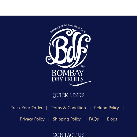
QUICK LINKS
Track Your Order
|
Terms & Condition
|
Refund Policy
|
Privacy Policy
|
Shipping Policy
|
FAQs
|
Blogs
CONTACT US