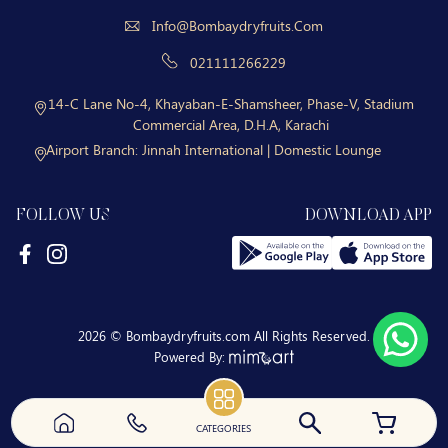
Info@bombaydryfruits.com
021111266229
14-C Lane No-4, Khayaban-E-Shamsheer, Phase-V, Stadium
Commercial Area, D.H.A, Karachi
Airport Branch:
Jinnah International | Domestic Lounge
FOLLOW US
DOWNLOAD APP
2026 © Bombaydryfruits.com All Rights Reserved.
Powered By:
CATEGORIES