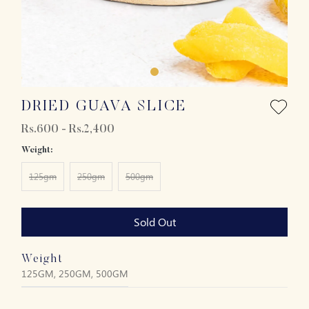
DRIED GUAVA SLICE
Rs.600 - Rs.2,400
Weight:
125gm
250gm
500gm
Sold Out
Weight
125GM, 250GM, 500GM