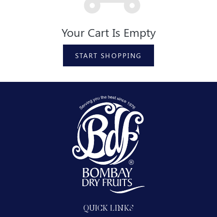
Your Cart Is Empty
START SHOPPING
QUICK LINKS