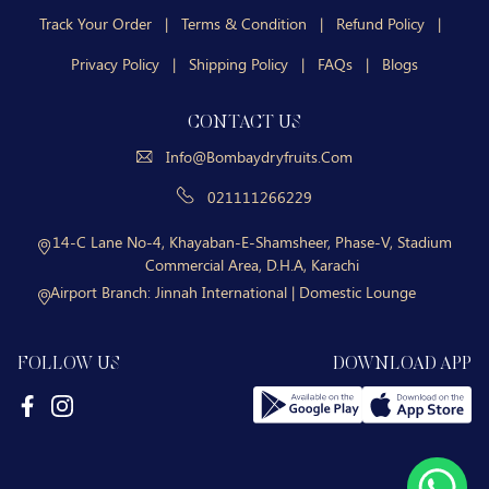
Track Your Order
|
Terms & Condition
|
Refund Policy
|
Privacy Policy
|
Shipping Policy
|
FAQs
|
Blogs
CONTACT US
Info@bombaydryfruits.com
021111266229
14-C Lane No-4, Khayaban-E-Shamsheer, Phase-V, Stadium
Commercial Area, D.H.A, Karachi
Airport Branch:
Jinnah International | Domestic Lounge
FOLLOW US
DOWNLOAD APP