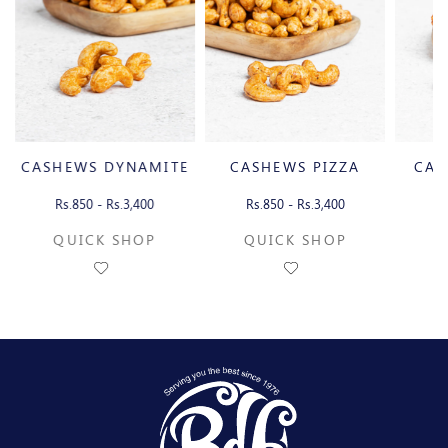
CASHEWS DYNAMITE
CASHEWS PIZZA
CAS
Rs.850 - Rs.3,400
Rs.850 - Rs.3,400
Rs
QUICK SHOP
QUICK SHOP
Q