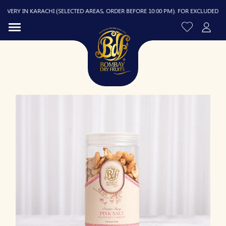
ERY IN KARACHI (SELECTED AREAS, ORDER BEFORE 10:00 PM). FOR EXCLUDED AREAS
R