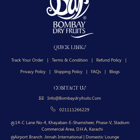
QUICK LINKS
Track Your Order
|
Terms & Condition
|
Refund Policy
|
Privacy Policy
|
Shipping Policy
|
FAQs
|
Blogs
CONTACT US
Info@bombaydryfruits.com
021111266229
14-C Lane No-4, Khayaban-E-Shamsheer, Phase-V, Stadium
Commercial Area, D.H.A, Karachi
Airport Branch:
Jinnah International | Domestic Lounge