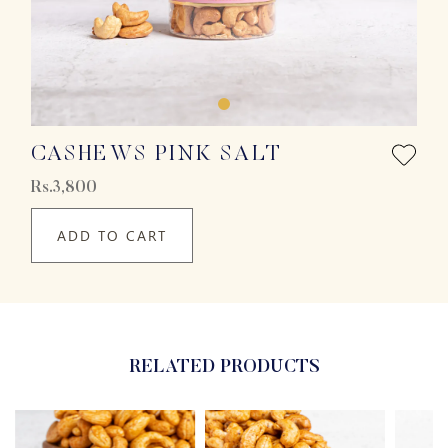
CASHEWS PINK SALT
Rs.3,800
ADD TO CART
RELATED PRODUCTS