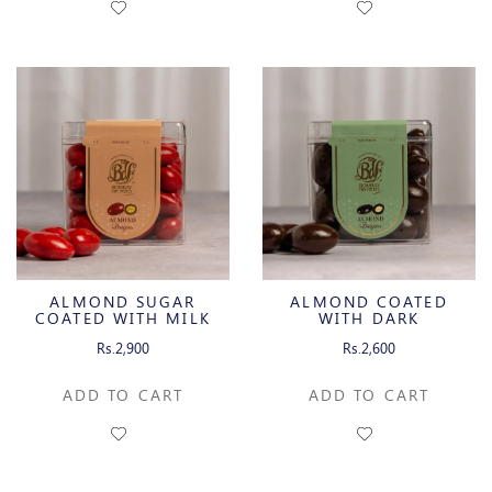
ALMOND SUGAR
ALMOND COATED
COATED WITH MILK
WITH DARK
CHOCOLATE
CHOCOLATE
Rs.2,900
Rs.2,600
ADD TO CART
ADD TO CART