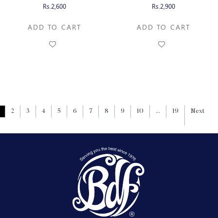
CHOCOLATE
CHOCOLATE
Rs.2,600
Rs.2,900
ADD TO CART
ADD TO CART
2
3
4
5
6
7
8
9
10
...
19
Next