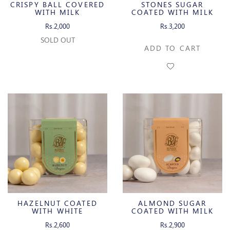
CRISPY BALL COVERED
STONES SUGAR
WITH MILK
COATED WITH MILK
CHOCOLATE
CHOCOLATE
Rs.2,000
Rs.3,200
SOLD OUT
ADD TO CART
HAZELNUT COATED
ALMOND SUGAR
WITH WHITE
COATED WITH MILK
CHOCOLATE
CHOCOLATE
Rs.2,600
Rs.2,900