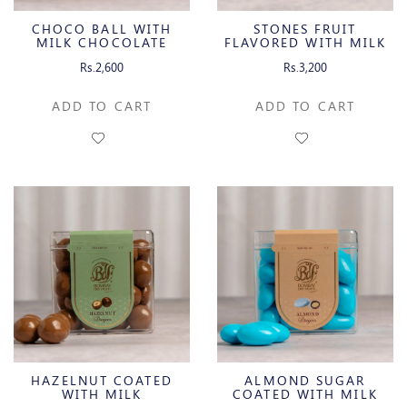
CHOCO BALL WITH
STONES FRUIT
MILK CHOCOLATE
FLAVORED WITH MILK
CHOCOLATE
Rs.2,600
Rs.3,200
ADD TO CART
ADD TO CART
HAZELNUT COATED
ALMOND SUGAR
WITH MILK
COATED WITH MILK