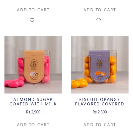
ADD TO CART
ADD TO CART
ALMOND SUGAR
BISCUIT ORANGE
COATED WITH MILK
FLAVORED COVERED
CHOCOLATE
WITH WHITE
Rs.2,900
Rs.2,300
CHOCOLATE
ADD TO CART
ADD TO CART