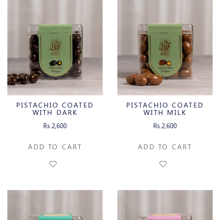
PISTACHIO COATED
PISTACHIO COATED
WITH DARK
WITH MILK
CHOCOLATE
CHOCOLATE
Rs.2,600
Rs.2,600
ADD TO CART
ADD TO CART