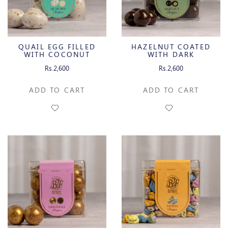
QUAIL EGG FILLED
HAZELNUT COATED
WITH COCONUT
WITH DARK
CREAM
CHOCOLATE
Rs.2,600
Rs.2,600
ADD TO CART
ADD TO CART