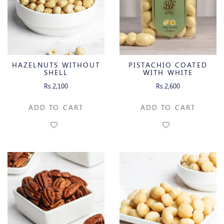
HAZELNUTS WITHOUT
PISTACHIO COATED
SHELL
WITH WHITE
CHOCOLATE
Rs.2,100
Rs.2,600
ADD TO CART
ADD TO CART