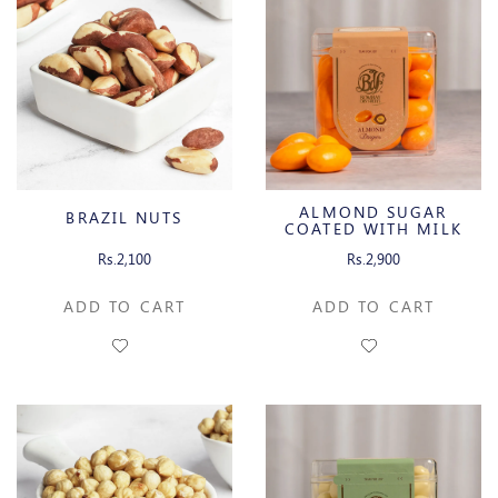
ALMOND SUGAR
BRAZIL NUTS
COATED WITH MILK
CHOCOLATE
Rs.2,100
Rs.2,900
ADD TO CART
ADD TO CART