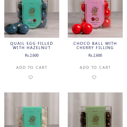
QUAIL EGG FILLED
CHOCO BALL WITH
WITH HAZELNUT
CHERRY FILLING
GIANDUJA
Rs.2,600
Rs.2,600
ADD TO CART
ADD TO CART