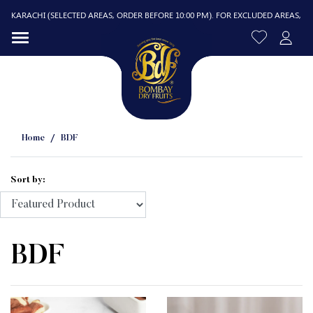
CHI (SELECTED AREAS, ORDER BEFORE 10:00 PM). FOR EXCLUDED AREAS, DELIVERY I
Home
BDF
Sort by:
R
BDF