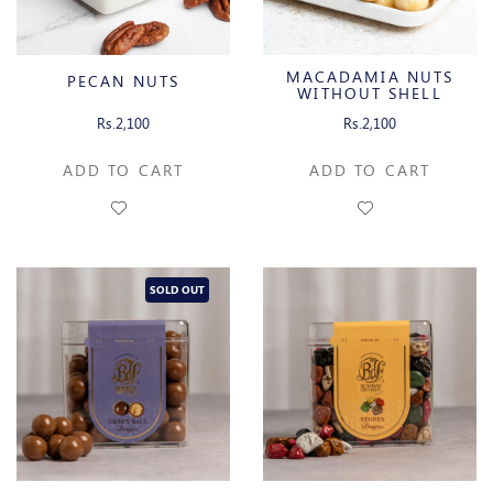
MACADAMIA NUTS
PECAN NUTS
WITHOUT SHELL
Rs.2,100
Rs.2,100
ADD TO CART
ADD TO CART
SOLD OUT