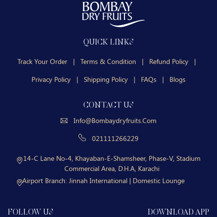
QUICK LINKS
Track Your Order
|
Terms & Condition
|
Refund Policy
|
Privacy Policy
|
Shipping Policy
|
FAQs
|
Blogs
CONTACT US
Info@bombaydryfruits.com
021111266229
14-C Lane No-4, Khayaban-E-Shamsheer, Phase-V, Stadium
Commercial Area, D.H.A, Karachi
Airport Branch:
Jinnah International | Domestic Lounge
FOLLOW US
DOWNLOAD APP