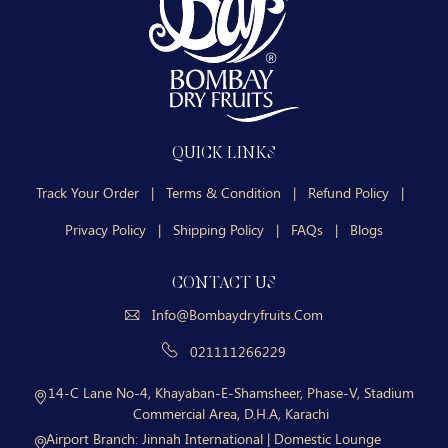
QUICK LINKS
Track Your Order
|
Terms & Condition
|
Refund Policy
|
Privacy Policy
|
Shipping Policy
|
FAQs
|
Blogs
CONTACT US
Info@bombaydryfruits.com
021111266229
14-C Lane No-4, Khayaban-E-Shamsheer, Phase-V, Stadium
Commercial Area, D.H.A, Karachi
Airport Branch:
Jinnah International | Domestic Lounge