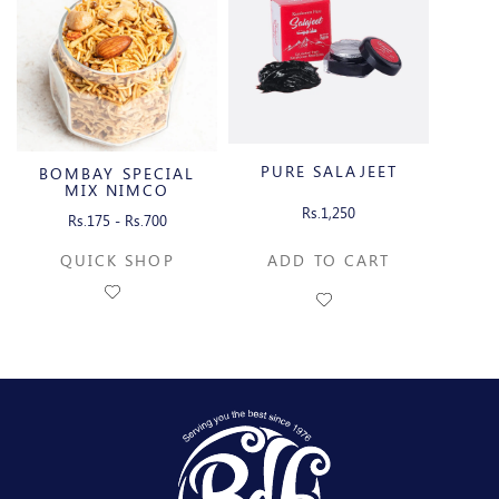
PURE SALAJEET
BOMBAY SPECIAL
MIX NIMCO
Rs.1,250
Rs.175 - Rs.700
QUICK SHOP
ADD TO CART