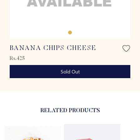
BANANA CHIPS CHEESE
Rs.425
Sold Out
RELATED PRODUCTS