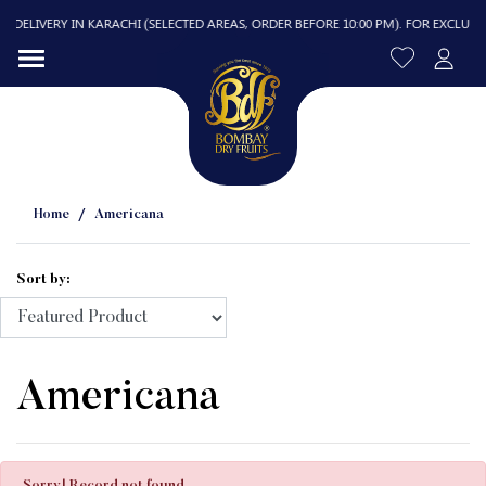
DELIVERY IN KARACHI (SELECTED AREAS, ORDER BEFORE 10:00 PM). FOR EXCLUDED A
Home
Americana
Sort by:
R
Americana
Sorry! Record not found.