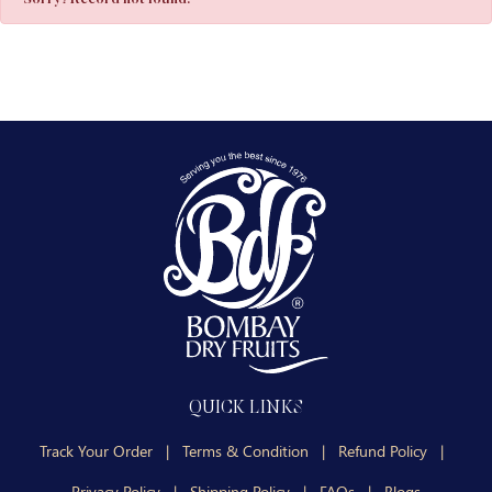
QUICK LINKS
Track Your Order
|
Terms & Condition
|
Refund Policy
|
Privacy Policy
|
Shipping Policy
|
FAQs
|
Blogs