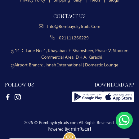
CONTACT US
Info@bombaydryfruits.com
021111266229
14-C Lane No-4, Khayaban-E-Shamsheer, Phase-V, Stadium
Commercial Area, D.H.A, Karachi
Airport Branch:
Jinnah International | Domestic Lounge
FOLLOW US
DOWNLOAD APP
2026 © Bombaydryfruits.com All Rights Reserved.
Powered By: