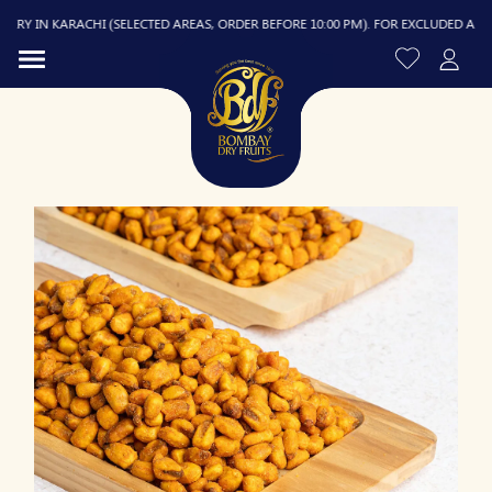
Y IN KARACHI (SELECTED AREAS, ORDER BEFORE 10:00 PM). FOR EXCLUDED AREAS, D
R