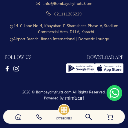
Info@bombaydryfruits.com
021111266229
14-C Lane No-4, Khayaban-E-Shamsheer, Phase-V, Stadium
Commercial Area, D.H.A, Karachi
Airport Branch:
Jinnah International | Domestic Lounge
FOLLOW US
DOWNLOAD APP
2026 © Bombaydryfruits.com All Rights Reserved.
Powered By:
CATEGORIES