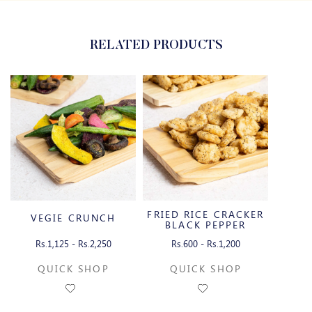
RELATED PRODUCTS
FRIED RICE CRACKER
VEGIE CRUNCH
BLACK PEPPER
Rs.1,125 - Rs.2,250
Rs.600 - Rs.1,200
QUICK SHOP
QUICK SHOP