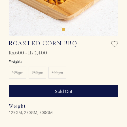
ROASTED CORN BBQ
Rs.600 - Rs.2,400
Weight:
125gm
250gm
500gm
Sold Out
Weight
125GM, 250GM, 500GM