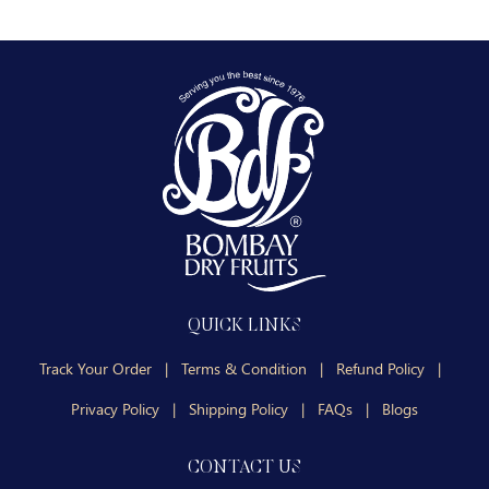
QUICK LINKS
Track Your Order
|
Terms & Condition
|
Refund Policy
|
Privacy Policy
|
Shipping Policy
|
FAQs
|
Blogs
CONTACT US