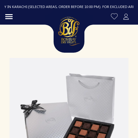
 IN KARACHI (SELECTED AREAS, ORDER BEFORE 10:00 PM). FOR EXCLUDED AREAS, D
R