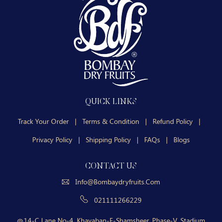
QUICK LINKS
Track Your Order
|
Terms & Condition
|
Refund Policy
|
Privacy Policy
|
Shipping Policy
|
FAQs
|
Blogs
CONTACT US
Info@bombaydryfruits.com
021111266229
14-C Lane No-4, Khayaban-E-Shamsheer, Phase-V, Stadium