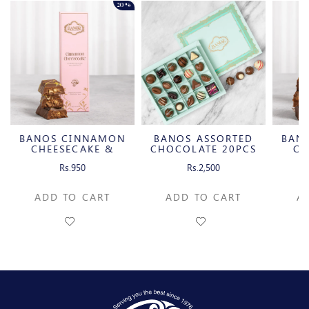
20%
BANOS CINNAMON
BANOS ASSORTED
BAN
CHEESECAKE &
CHOCOLATE 20PCS
CH
CARAMELIZED
C
Rs.950
Rs.2,500
PECAN MILK
P
CHOCOLATE BAR
CH
ADD TO CART
ADD TO CART
A