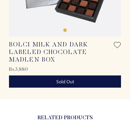
BOLCI MILK AND DARK
LABELED CHOCOLATE
MADLEN BOX
Rs.3,880
Sold Out
RELATED PRODUCTS