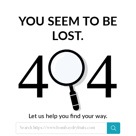
YOU SEEM TO BE
LOST.
Let us help you find your way.